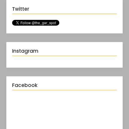
Twitter
Instagram
Facebook