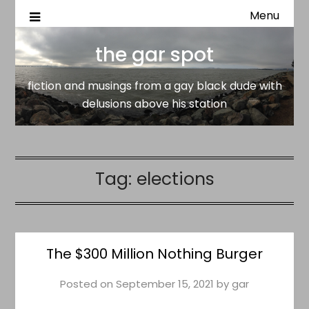
Menu
fiction and musings from a gay black dude with delusion
the gar spot
above his station
the gar spot
fiction and musings from a gay black dude with
delusions above his station
Tag:
elections
The $300 Million Nothing Burger
Posted on
September 15, 2021
by
gar