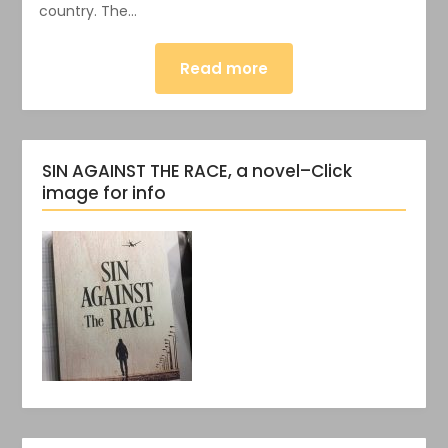
country. The…
Read more
SIN AGAINST THE RACE, a novel–Click
image for info