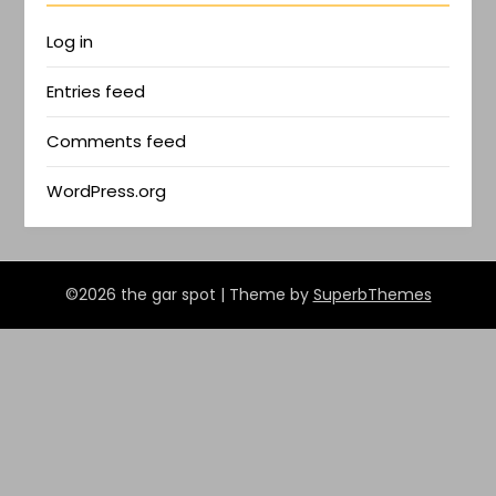
Log in
Entries feed
Comments feed
WordPress.org
©2026 the gar spot
| Theme by
SuperbThemes