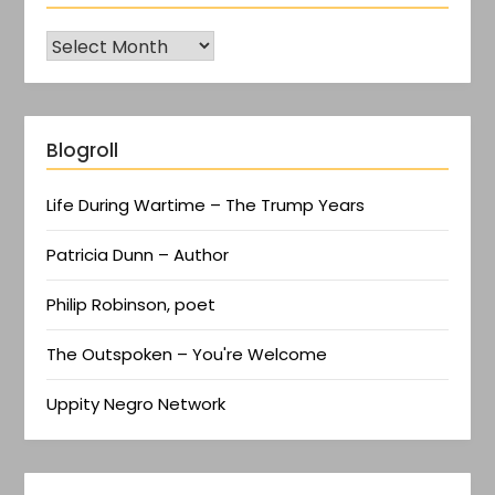
Blogroll
Life During Wartime – The Trump Years
Patricia Dunn – Author
Philip Robinson, poet
The Outspoken – You're Welcome
Uppity Negro Network