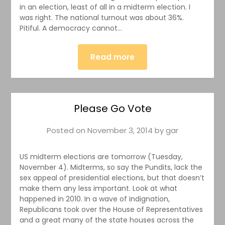
in an election, least of all in a midterm election. I
was right. The national turnout was about 36%.
Pitiful. A democracy cannot…
Read more
Please Go Vote
Posted on
November 3, 2014
by
gar
US midterm elections are tomorrow (Tuesday,
November 4). Midterms, so say the Pundits, lack the
sex appeal of presidential elections, but that doesn’t
make them any less important. Look at what
happened in 2010. In a wave of indignation,
Republicans took over the House of Representatives
and a great many of the state houses across the