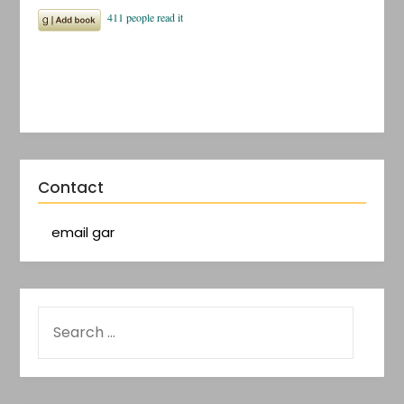
Contact
email gar