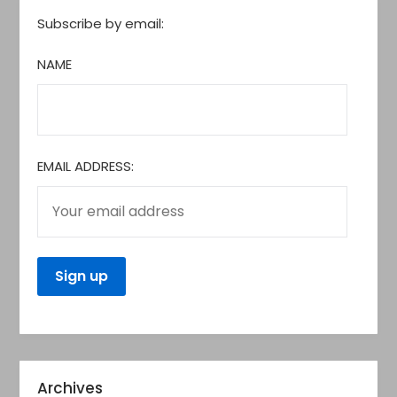
Subscribe by email:
NAME
EMAIL ADDRESS:
Archives