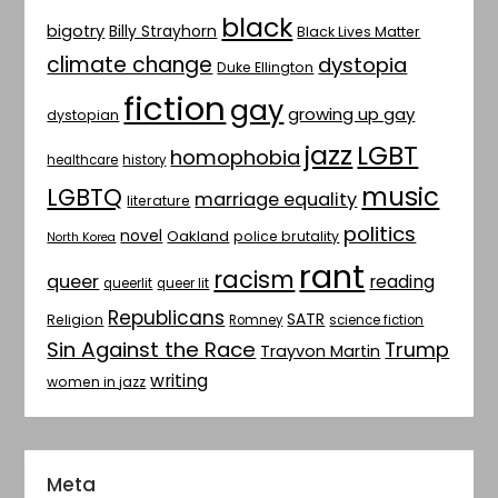
black
bigotry
Billy Strayhorn
Black Lives Matter
climate change
dystopia
Duke Ellington
fiction
gay
growing up gay
dystopian
jazz
LGBT
homophobia
healthcare
history
music
LGBTQ
marriage equality
literature
politics
novel
Oakland
police brutality
North Korea
rant
racism
queer
reading
queerlit
queer lit
Republicans
SATR
Religion
Romney
science fiction
Sin Against the Race
Trump
Trayvon Martin
writing
women in jazz
Meta