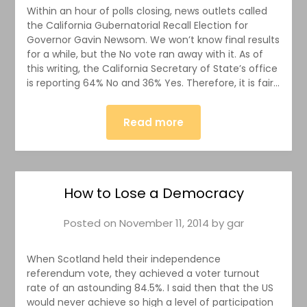
Within an hour of polls closing, news outlets called
the California Gubernatorial Recall Election for
Governor Gavin Newsom. We won’t know final results
for a while, but the No vote ran away with it. As of
this writing, the California Secretary of State’s office
is reporting 64% No and 36% Yes. Therefore, it is fair…
Read more
How to Lose a Democracy
Posted on
November 11, 2014
by
gar
When Scotland held their independence
referendum vote, they achieved a voter turnout
rate of an astounding 84.5%. I said then that the US
would never achieve so high a level of participation