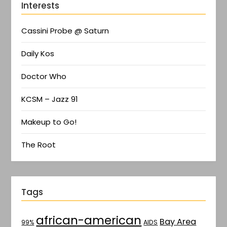
Interests
Cassini Probe @ Saturn
Daily Kos
Doctor Who
KCSM – Jazz 91
Makeup to Go!
The Root
Tags
african-american
Bay Area
AIDS
99%