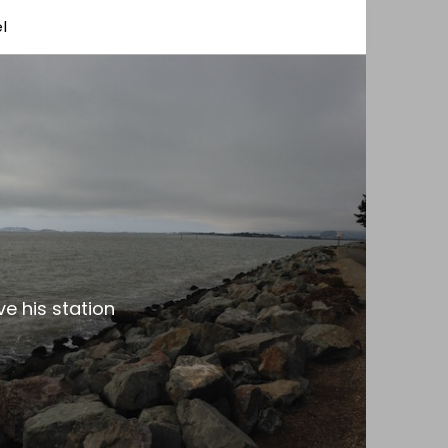
l
e his station