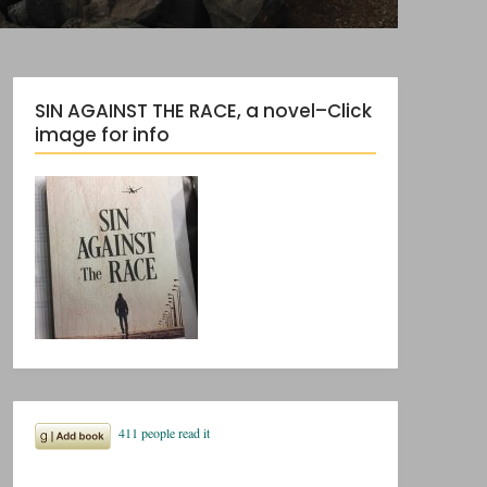
SIN AGAINST THE RACE, a novel–Click
image for info