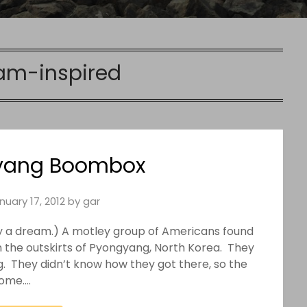
am-inspired
yang Boombox
nuary 17, 2012
by
gar
d by a dream.) A motley group of Americans found
n the outskirts of Pyongyang, North Korea. They
g. They didn’t know how they got there, so the
home….