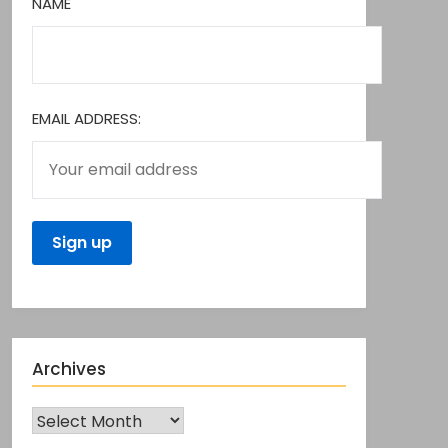
NAME
EMAIL ADDRESS:
Archives