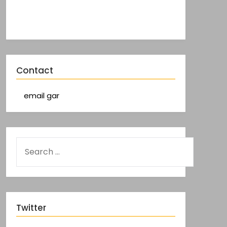
Contact
email gar
Twitter