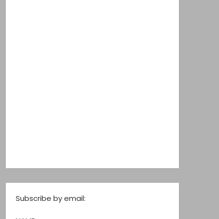
Subscribe by email: