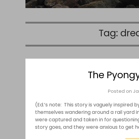
Tag:
dre
The Pyong
Posted on
Ja
(Ed.’s note: This story is vaguely inspire
themselves wandering around a rail yard i
were captured and taken in for questionin
story goes, and they were anxious to get 