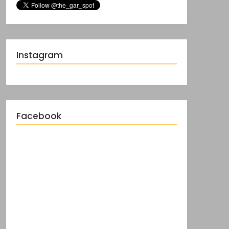
Instagram
Facebook