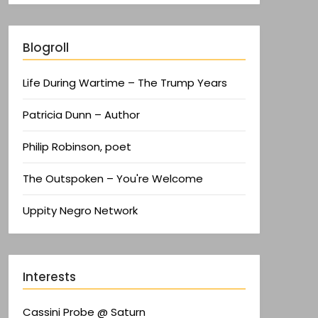
Blogroll
Life During Wartime – The Trump Years
Patricia Dunn – Author
Philip Robinson, poet
The Outspoken – You're Welcome
Uppity Negro Network
Interests
Cassini Probe @ Saturn