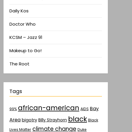
Daily Kos
Doctor Who
KCSM – Jazz 91
Makeup to Go!
The Root
Tags
african-american
Bay
AIDS
99%
black
Area
bigotry
Billy Strayhorn
Black
climate change
Lives Matter
Duke