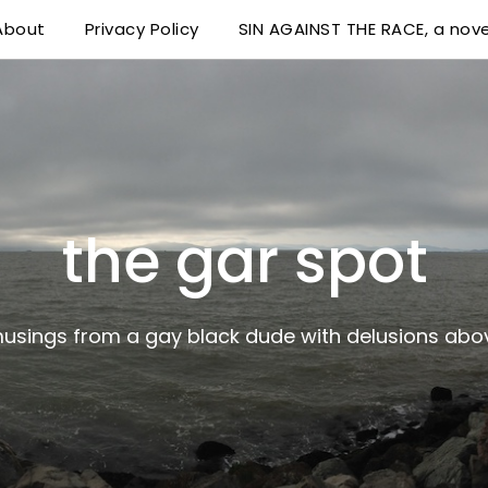
About
Privacy Policy
SIN AGAINST THE RACE, a nove
 delusions above his station
the gar spot
musings from a gay black dude with delusions abov