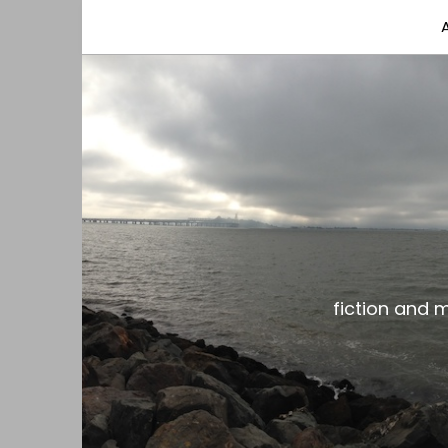
fiction and musings from a gay black dude with
the gar spot
fiction and 