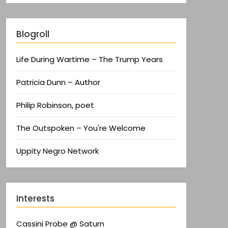
Blogroll
Life During Wartime – The Trump Years
Patricia Dunn – Author
Philip Robinson, poet
The Outspoken – You're Welcome
Uppity Negro Network
Interests
Cassini Probe @ Saturn