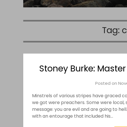
Tag:
Stoney Burke: Master
Posted on
Nov
Minstrels of various stripes have graced c
we got were preachers. Some were local, s
message: you are evil and are going to hel
with an entourage that included his…