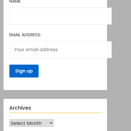
NAME
EMAIL ADDRESS:
Archives