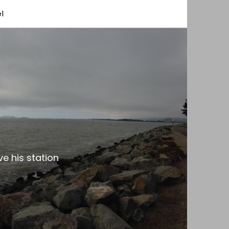
l
e his station