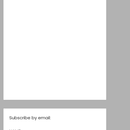
Subscribe by email: