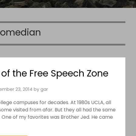
comedian
 of the Free Speech Zone
ember 23, 2014
by
gar
ollege campuses for decades. At 1980s UCLA, all
ome visited from afar. But they all had the same
l. One of my favorites was Brother Jed. He came