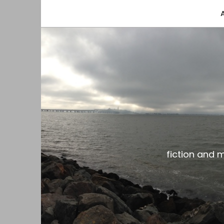
fiction and musings from a gay black dude with
the gar spot
fiction and 