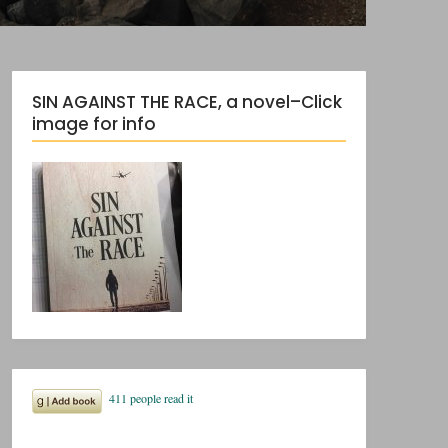
SIN AGAINST THE RACE, a novel–Click
image for info