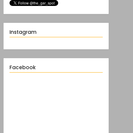
Instagram
Facebook