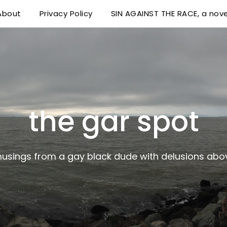
About
Privacy Policy
SIN AGAINST THE RACE, a nove
 delusions above his station
the gar spot
musings from a gay black dude with delusions abov