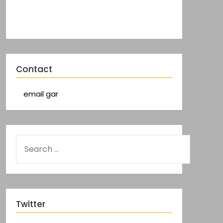
Contact
email gar
Twitter