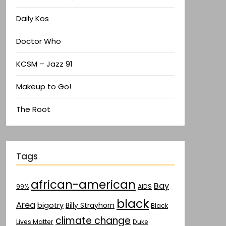
Daily Kos
Doctor Who
KCSM – Jazz 91
Makeup to Go!
The Root
Tags
african-american
Bay
AIDS
99%
black
Area
bigotry
Billy Strayhorn
Black
climate change
Lives Matter
Duke