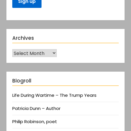
Archives
Blogroll
Life During Wartime – The Trump Years
Patricia Dunn – Author
Philip Robinson, poet