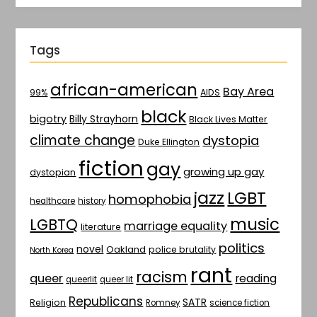
Tags
african-american
Bay Area
AIDS
99%
black
bigotry
Billy Strayhorn
Black Lives Matter
climate change
dystopia
Duke Ellington
fiction
gay
growing up gay
dystopian
jazz
LGBT
homophobia
healthcare
history
music
LGBTQ
marriage equality
literature
politics
novel
Oakland
police brutality
North Korea
rant
racism
queer
reading
queerlit
queer lit
Republicans
SATR
Religion
Romney
science fiction