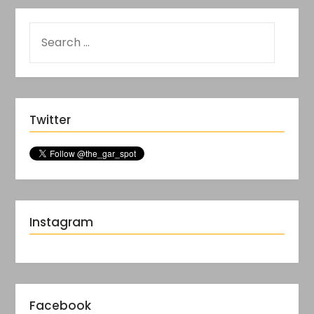
Twitter
Instagram
Facebook