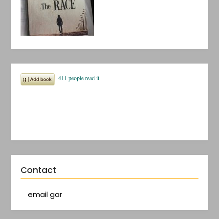
Contact
email gar