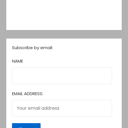
Subscribe by email:
NAME
EMAIL ADDRESS: