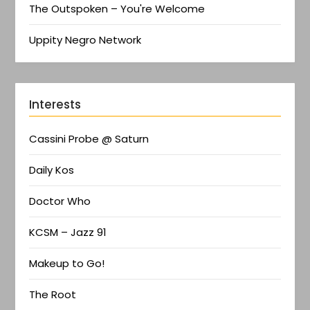
The Outspoken – You're Welcome
Uppity Negro Network
Interests
Cassini Probe @ Saturn
Daily Kos
Doctor Who
KCSM – Jazz 91
Makeup to Go!
The Root