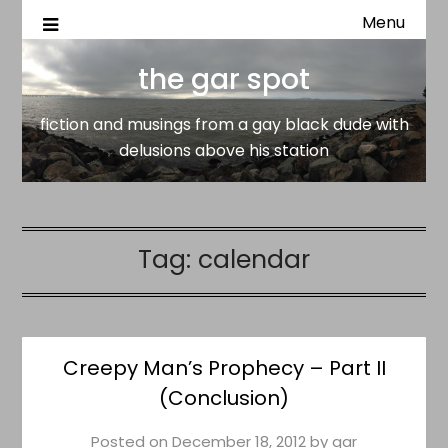
Menu
fiction and musings from a gay black dude with delusion
the gar spot
above his station
the gar spot
fiction and musings from a gay black dude with
delusions above his station
Tag:
calendar
Creepy Man’s Prophecy – Part II
(Conclusion)
Posted on
December 18, 2012
by
gar