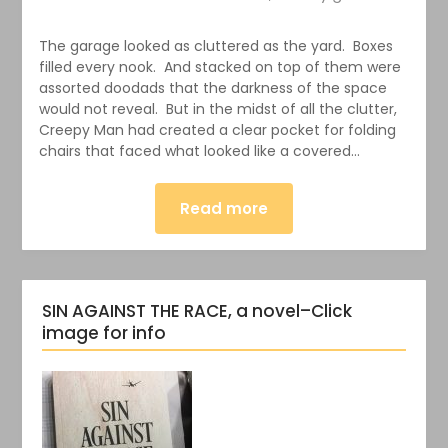
The garage looked as cluttered as the yard. Boxes
filled every nook. And stacked on top of them were
assorted doodads that the darkness of the space
would not reveal. But in the midst of all the clutter,
Creepy Man had created a clear pocket for folding
chairs that faced what looked like a covered…
Read more
SIN AGAINST THE RACE, a novel–Click
image for info