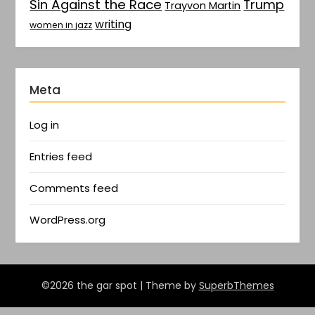
Sin Against the Race
Trump
Trayvon Martin
writing
women in jazz
Meta
Log in
Entries feed
Comments feed
WordPress.org
©2026 the gar spot
| Theme by
SuperbThemes