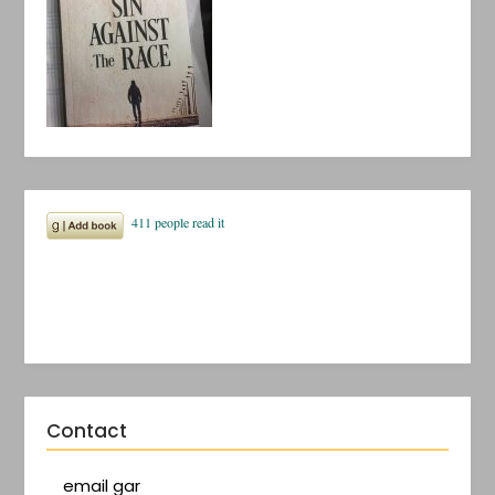
Contact
email gar