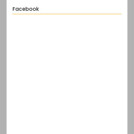
Facebook