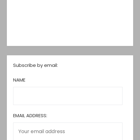
Subscribe by email:
NAME
EMAIL ADDRESS: