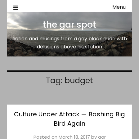
Menu
fiction and musings from a gay black dude with delusion
the gar spot
above his station
the gar spot
fiction and musings from a gay black dude with
delusions above his station
Tag:
budget
Culture Under Attack — Bashing Big
Bird Again
Posted on
March 18, 2017
by
gar