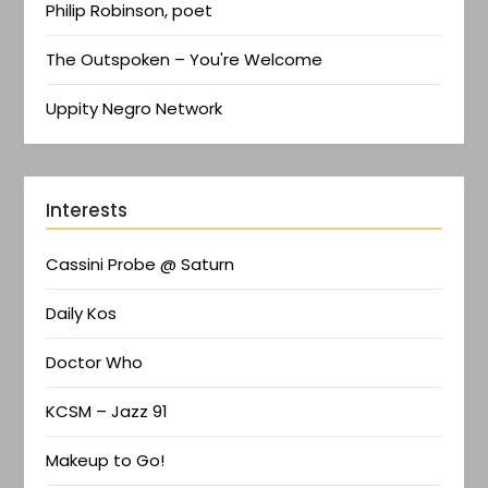
Philip Robinson, poet
The Outspoken – You're Welcome
Uppity Negro Network
Interests
Cassini Probe @ Saturn
Daily Kos
Doctor Who
KCSM – Jazz 91
Makeup to Go!