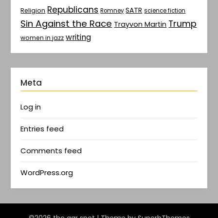
Republicans
SATR
Religion
Romney
science fiction
Sin Against the Race
Trump
Trayvon Martin
writing
women in jazz
Meta
Log in
Entries feed
Comments feed
WordPress.org