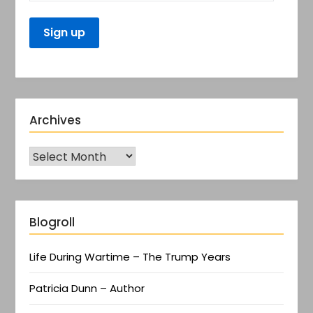
Archives
Blogroll
Life During Wartime – The Trump Years
Patricia Dunn – Author