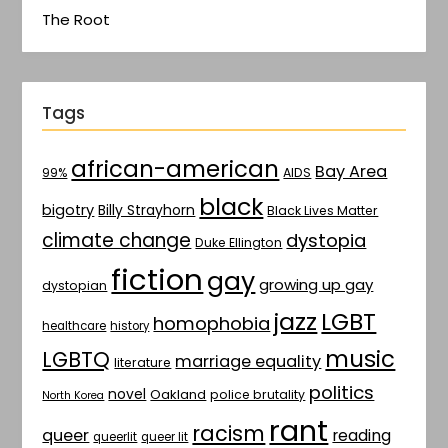
The Root
Tags
african-american
Bay Area
AIDS
99%
black
bigotry
Billy Strayhorn
Black Lives Matter
climate change
dystopia
Duke Ellington
fiction
gay
growing up gay
dystopian
jazz
LGBT
homophobia
healthcare
history
music
LGBTQ
marriage equality
literature
politics
novel
Oakland
police brutality
North Korea
rant
racism
queer
reading
queerlit
queer lit