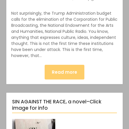
Not surprisingly, the Trump Administration budget
calls for the elimination of the Corporation for Public
Broadcasting, the National Endowment for the Arts
and Humanities, National Public Radio. You know,
anything that expresses culture, ideas, independent
thought. This is not the first time these institutions
have been under attack. This is the first time,
however, that…
Read more
SIN AGAINST THE RACE, a novel–Click
image for info