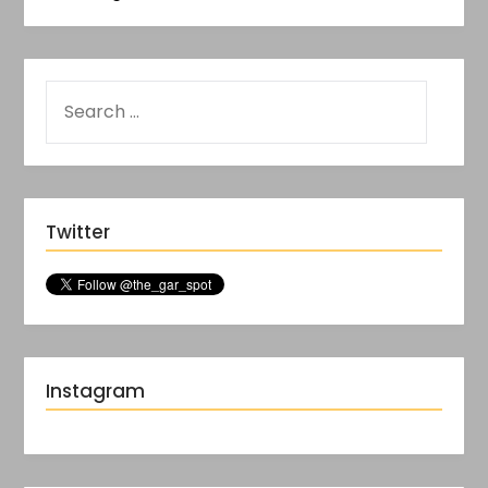
Twitter
Instagram