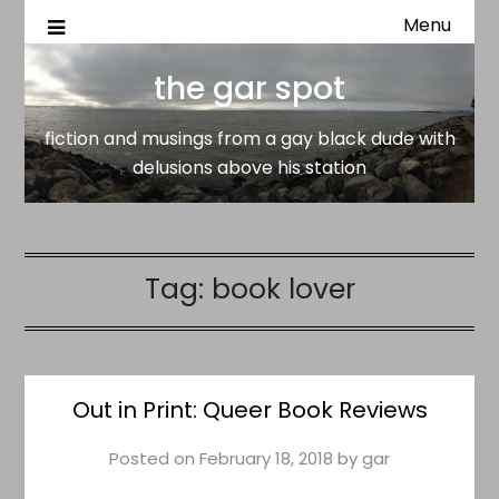
Menu
fiction and musings from a gay black dude with delusion
the gar spot
above his station
the gar spot
fiction and musings from a gay black dude with
delusions above his station
Tag:
book lover
Out in Print: Queer Book Reviews
Posted on
February 18, 2018
by
gar