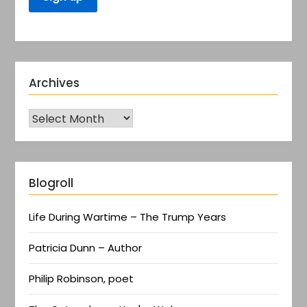
Archives
Blogroll
Life During Wartime – The Trump Years
Patricia Dunn – Author
Philip Robinson, poet