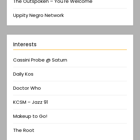
The Outspoken – You're Welcome
Uppity Negro Network
Interests
Cassini Probe @ Saturn
Daily Kos
Doctor Who
KCSM – Jazz 91
Makeup to Go!
The Root