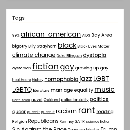
Tags
african-american
Bay Area
AIDS
99%
black
bigotry
Billy Strayhorn
Black Lives Matter
climate change
dystopia
Duke Ellington
fiction
gay
growing up gay
dystopian
jazz
LGBT
homophobia
healthcare
history
music
LGBTQ
marriage equality
literature
politics
novel
Oakland
police brutality
North Korea
rant
racism
queer
reading
queerlit
queer lit
Republicans
SATR
Religion
Romney
science fiction
Sin Against the Race
Trump
Trayvon Martin