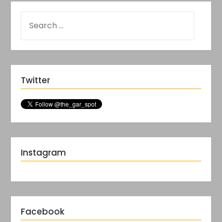
Twitter
Instagram
Facebook