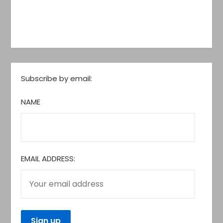
Subscribe by email:
NAME
EMAIL ADDRESS: