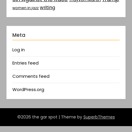
writing
women in jazz
Meta
Log in
Entries feed
Comments feed
WordPress.org
©2026 the gar spot
| Theme by
SuperbThemes