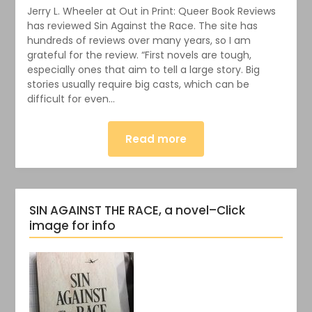
Jerry L. Wheeler at Out in Print: Queer Book Reviews
has reviewed Sin Against the Race. The site has
hundreds of reviews over many years, so I am
grateful for the review. “First novels are tough,
especially ones that aim to tell a large story. Big
stories usually require big casts, which can be
difficult for even…
Read more
SIN AGAINST THE RACE, a novel–Click
image for info