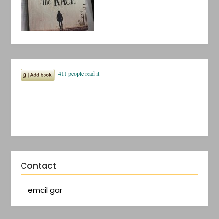
Contact
email gar