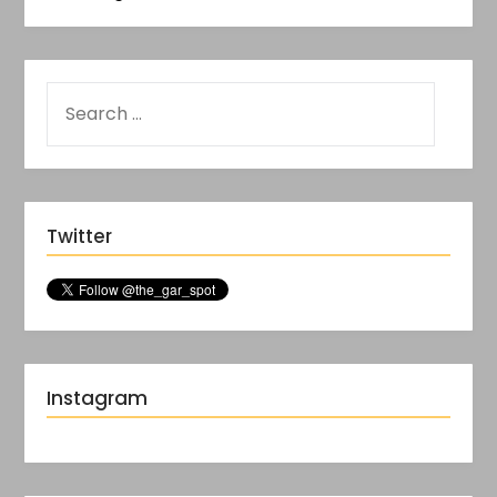
Twitter
Instagram