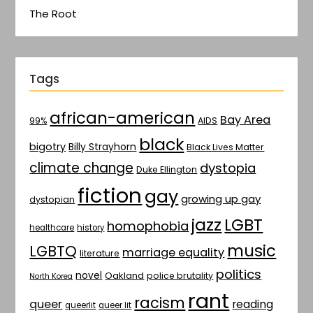
The Root
Tags
african-american
Bay Area
AIDS
99%
black
bigotry
Billy Strayhorn
Black Lives Matter
climate change
dystopia
Duke Ellington
fiction
gay
growing up gay
dystopian
jazz
LGBT
homophobia
healthcare
history
music
LGBTQ
marriage equality
literature
politics
novel
Oakland
police brutality
North Korea
rant
racism
queer
reading
queerlit
queer lit