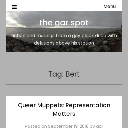
Menu
fiction and musings from a gay black dude with delusion
the gar spot
above his station
the gar spot
fiction and musings from a gay black dude with
delusions above his station
Tag:
Bert
Queer Muppets: Representation
Matters
Posted on
September 19, 2018
by
gar