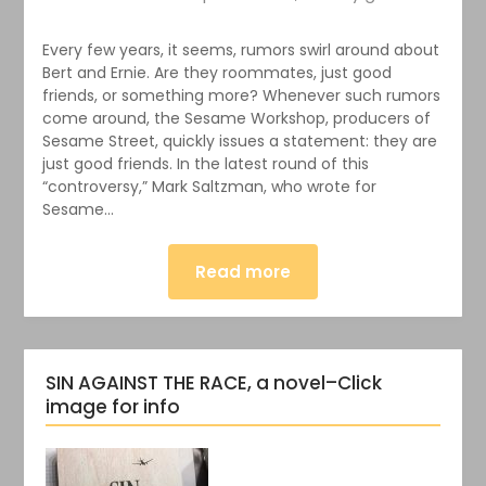
Every few years, it seems, rumors swirl around about
Bert and Ernie. Are they roommates, just good
friends, or something more? Whenever such rumors
come around, the Sesame Workshop, producers of
Sesame Street, quickly issues a statement: they are
just good friends. In the latest round of this
“controversy,” Mark Saltzman, who wrote for
Sesame…
Read more
SIN AGAINST THE RACE, a novel–Click
image for info