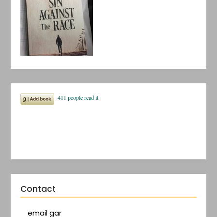
Contact
email gar