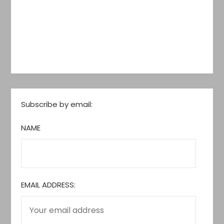
Subscribe by email:
NAME
EMAIL ADDRESS: