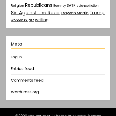
Republicans
SATR
Religion
Romney
science fiction
Sin Against the Race
Trump
Trayvon Martin
writing
women in jazz
Meta
Log in
Entries feed
Comments feed
WordPress.org