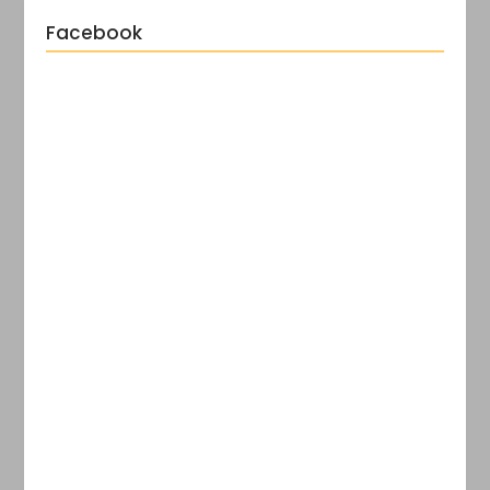
Facebook