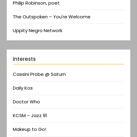
Philip Robinson, poet
The Outspoken – You're Welcome
Uppity Negro Network
Interests
Cassini Probe @ Saturn
Daily Kos
Doctor Who
KCSM – Jazz 91
Makeup to Go!