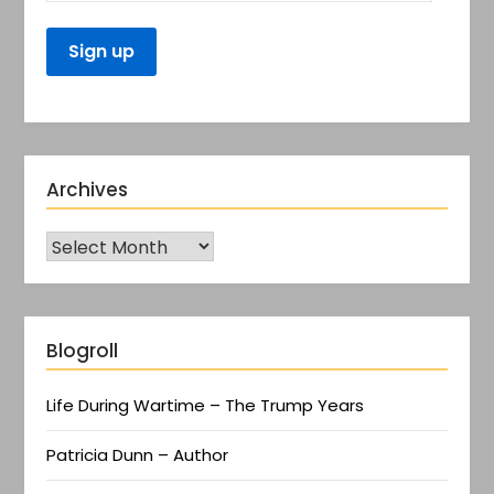
Archives
Blogroll
Life During Wartime – The Trump Years
Patricia Dunn – Author