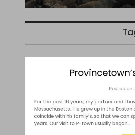
Ta
Provincetown’
Posted on
For the past 16 years, my partner and I h
Massachusetts. He grew up in the Boston 
coincide with his family’s, so that we can 
years. Our visit to P-town usually began…