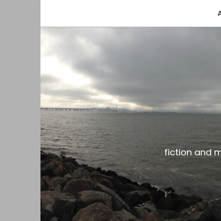
fiction and musings from a gay black dude with
the gar spot
fiction and 