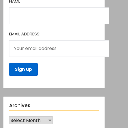
NAME
EMAIL ADDRESS:
Archives