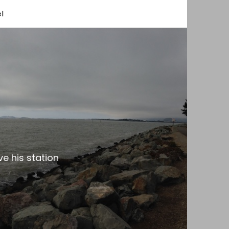
l
e his station