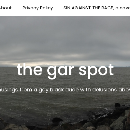
About
Privacy Policy
SIN AGAINST THE RACE, a nove
 delusions above his station
the gar spot
musings from a gay black dude with delusions abov