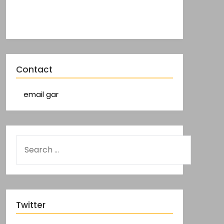
Contact
email gar
Twitter