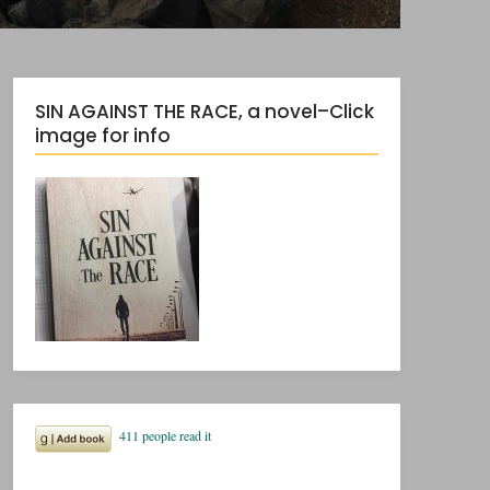
SIN AGAINST THE RACE, a novel–Click
image for info