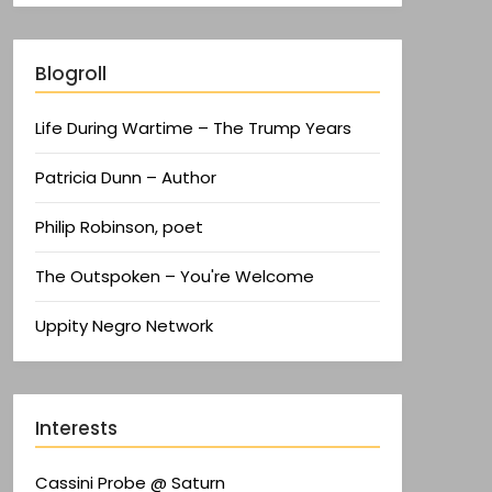
Blogroll
Life During Wartime – The Trump Years
Patricia Dunn – Author
Philip Robinson, poet
The Outspoken – You're Welcome
Uppity Negro Network
Interests
Cassini Probe @ Saturn