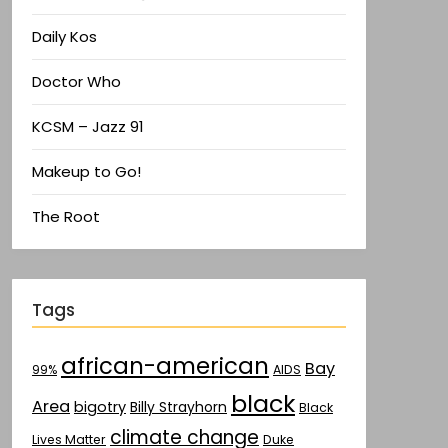
Daily Kos
Doctor Who
KCSM – Jazz 91
Makeup to Go!
The Root
Tags
african-american
Bay
AIDS
99%
black
Area
bigotry
Billy Strayhorn
Black
climate change
Lives Matter
Duke