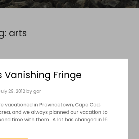
g:
arts
s Vanishing Fringe
July 29, 2012
by
gar
ave vacationed in Provincetown, Cape Cod,
area, and we always planned our vacation to
spend time with them. A lot has changed in 16