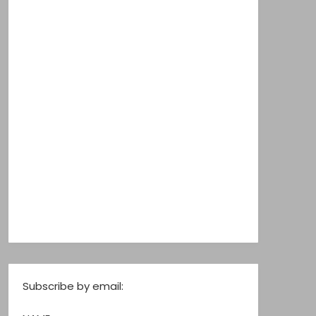
Subscribe by email: