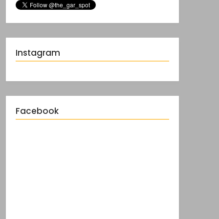
Instagram
Facebook