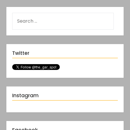
Twitter
Instagram