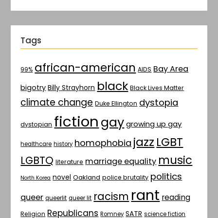
Tags
african-american
Bay Area
AIDS
99%
black
bigotry
Billy Strayhorn
Black Lives Matter
climate change
dystopia
Duke Ellington
fiction
gay
growing up gay
dystopian
jazz
LGBT
homophobia
healthcare
history
music
LGBTQ
marriage equality
literature
politics
novel
Oakland
police brutality
North Korea
rant
racism
queer
reading
queerlit
queer lit
Republicans
SATR
Religion
Romney
science fiction