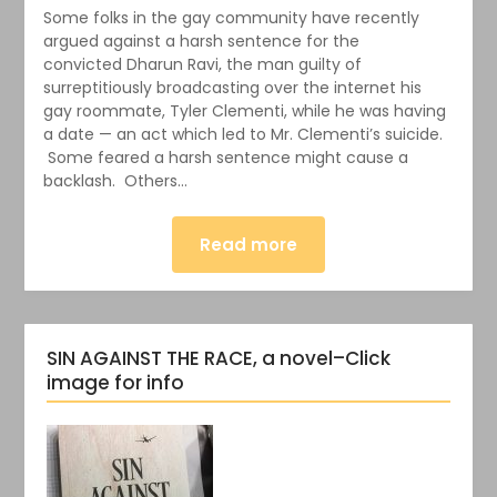
Some folks in the gay community have recently
argued against a harsh sentence for the
convicted Dharun Ravi, the man guilty of
surreptitiously broadcasting over the internet his
gay roommate, Tyler Clementi, while he was having
a date — an act which led to Mr. Clementi’s suicide.
Some feared a harsh sentence might cause a
backlash. Others…
Read more
SIN AGAINST THE RACE, a novel–Click
image for info