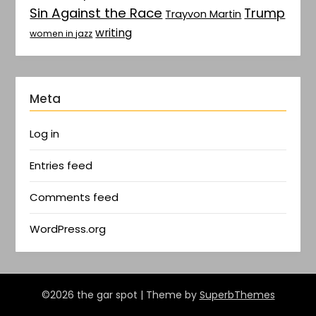
Sin Against the Race
Trump
Trayvon Martin
writing
women in jazz
Meta
Log in
Entries feed
Comments feed
WordPress.org
©2026 the gar spot
| Theme by
SuperbThemes