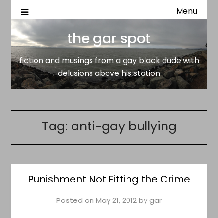
Menu
fiction and musings from a gay black dude with delusion
the gar spot
above his station
the gar spot
fiction and musings from a gay black dude with
delusions above his station
Tag:
anti-gay bullying
Punishment Not Fitting the Crime
Posted on
May 21, 2012
by
gar