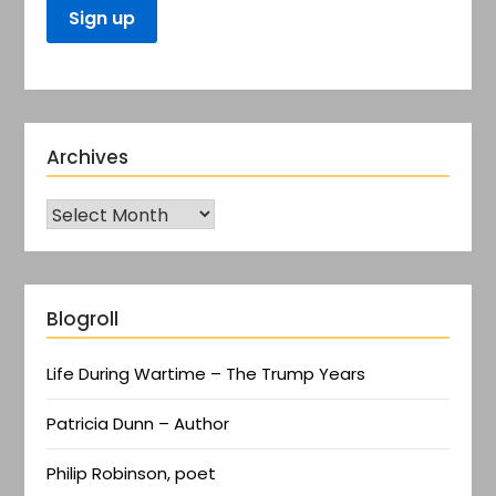
Archives
Blogroll
Life During Wartime – The Trump Years
Patricia Dunn – Author
Philip Robinson, poet