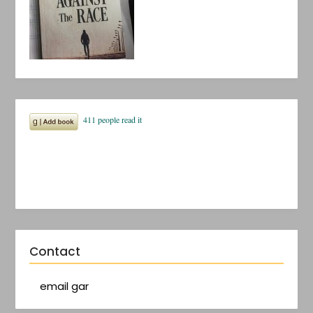
Contact
email gar