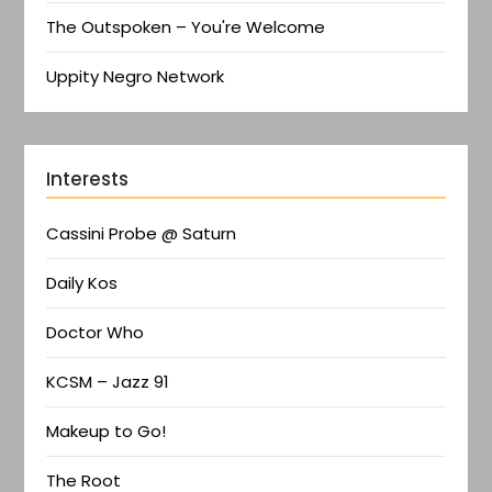
The Outspoken – You're Welcome
Uppity Negro Network
Interests
Cassini Probe @ Saturn
Daily Kos
Doctor Who
KCSM – Jazz 91
Makeup to Go!
The Root