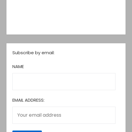
Subscribe by email:
NAME
EMAIL ADDRESS: