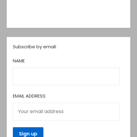
Subscribe by email:
NAME
EMAIL ADDRESS: