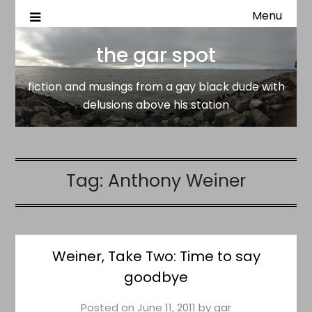
Menu
fiction and musings from a gay black dude with delusion
the gar spot
above his station
the gar spot
fiction and musings from a gay black dude with
delusions above his station
Tag:
Anthony Weiner
Weiner, Take Two: Time to say
goodbye
Posted on
June 11, 2011
by
gar