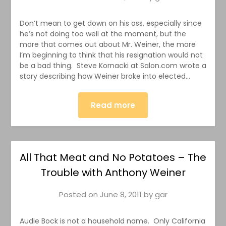
Don’t mean to get down on his ass, especially since
he’s not doing too well at the moment, but the
more that comes out about Mr. Weiner, the more
I’m beginning to think that his resignation would not
be a bad thing. Steve Kornacki at Salon.com wrote a
story describing how Weiner broke into elected…
Read more
All That Meat and No Potatoes – The
Trouble with Anthony Weiner
Posted on
June 8, 2011
by
gar
Audie Bock is not a household name. Only California