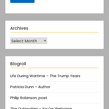
Archives
Blogroll
Life During Wartime – The Trump Years
Patricia Dunn – Author
Philip Robinson, poet
The Outspoken – You're Welcome