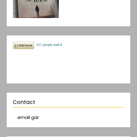
Contact
email gar