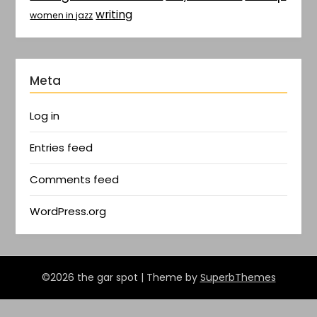
writing
women in jazz
Meta
Log in
Entries feed
Comments feed
WordPress.org
©2026 the gar spot
| Theme by
SuperbThemes