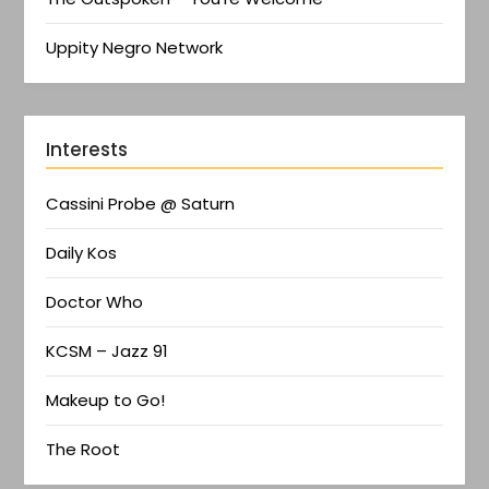
Uppity Negro Network
Interests
Cassini Probe @ Saturn
Daily Kos
Doctor Who
KCSM – Jazz 91
Makeup to Go!
The Root