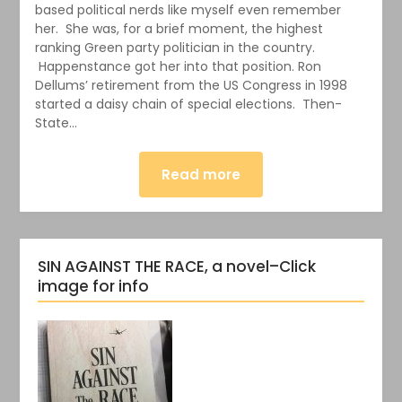
based political nerds like myself even remember
her. She was, for a brief moment, the highest
ranking Green party politician in the country.
Happenstance got her into that position. Ron
Dellums’ retirement from the US Congress in 1998
started a daisy chain of special elections. Then-
State…
Read more
SIN AGAINST THE RACE, a novel–Click
image for info