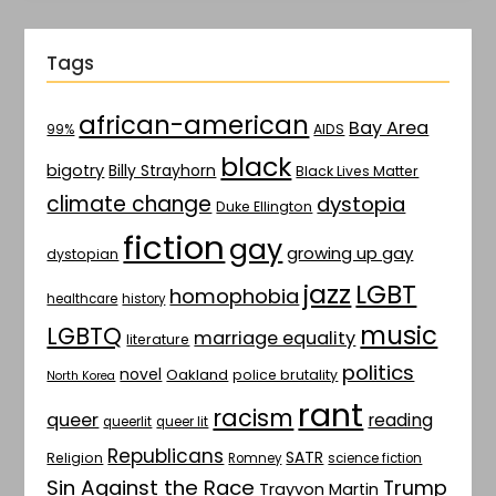
Tags
african-american
Bay Area
AIDS
99%
black
bigotry
Billy Strayhorn
Black Lives Matter
climate change
dystopia
Duke Ellington
fiction
gay
growing up gay
dystopian
jazz
LGBT
homophobia
healthcare
history
music
LGBTQ
marriage equality
literature
politics
novel
Oakland
police brutality
North Korea
rant
racism
queer
reading
queerlit
queer lit
Republicans
SATR
Religion
Romney
science fiction
Sin Against the Race
Trump
Trayvon Martin