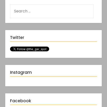
Twitter
Instagram
Facebook