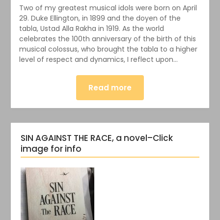
Two of my greatest musical idols were born on April
29. Duke Ellington, in 1899 and the doyen of the
tabla, Ustad Alla Rakha in 1919. As the world
celebrates the 100th anniversary of the birth of this
musical colossus, who brought the tabla to a higher
level of respect and dynamics, I reflect upon…
Read more
SIN AGAINST THE RACE, a novel–Click
image for info