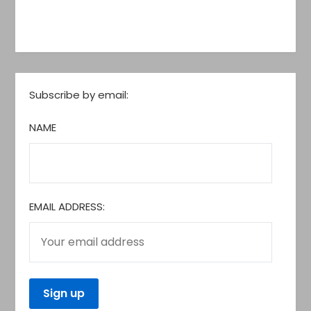
Subscribe by email:
NAME
EMAIL ADDRESS: