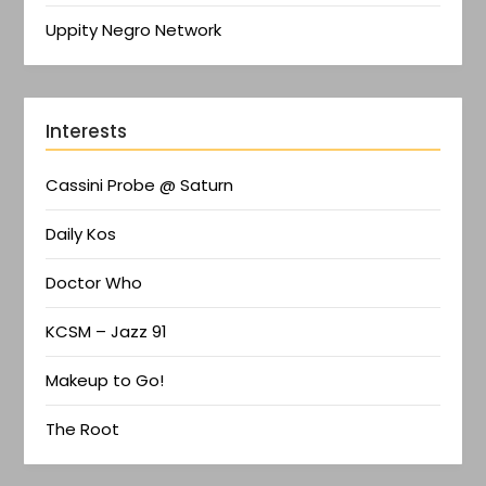
Uppity Negro Network
Interests
Cassini Probe @ Saturn
Daily Kos
Doctor Who
KCSM – Jazz 91
Makeup to Go!
The Root