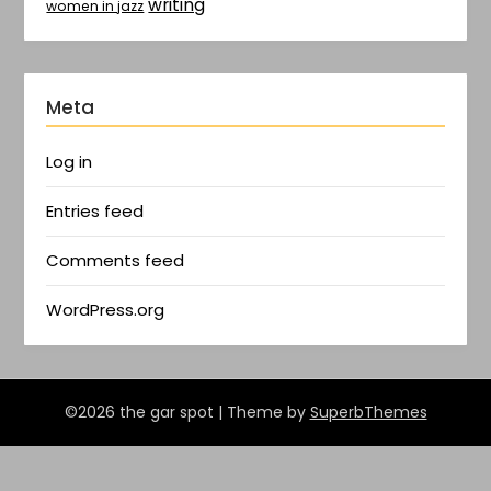
writing
women in jazz
Meta
Log in
Entries feed
Comments feed
WordPress.org
©2026 the gar spot
| Theme by
SuperbThemes