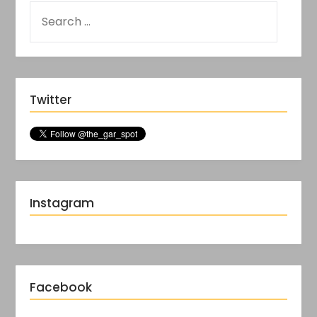
Twitter
Instagram
Facebook