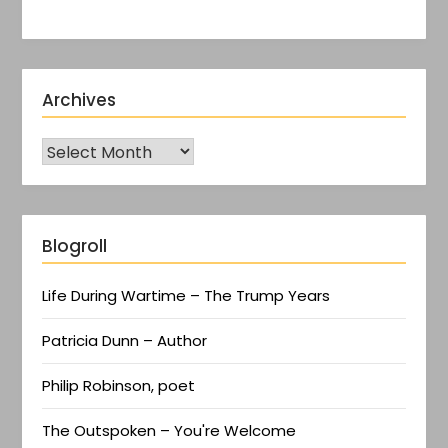
Archives
Blogroll
Life During Wartime – The Trump Years
Patricia Dunn – Author
Philip Robinson, poet
The Outspoken – You're Welcome