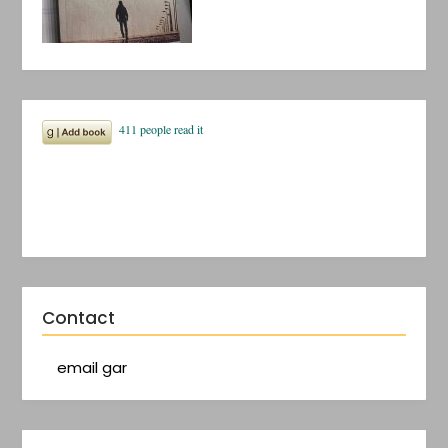
Contact
email gar