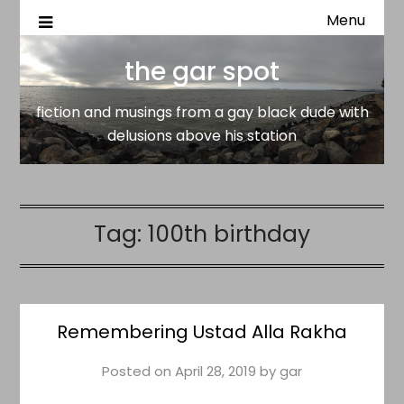
Menu
fiction and musings from a gay black dude with delusion
the gar spot
above his station
the gar spot
fiction and musings from a gay black dude with
delusions above his station
Tag:
100th birthday
Remembering Ustad Alla Rakha
Posted on
April 28, 2019
by
gar