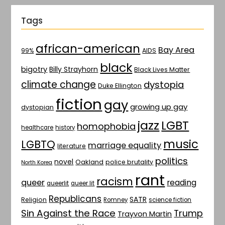
Tags
african-american
Bay Area
AIDS
99%
black
bigotry
Billy Strayhorn
Black Lives Matter
climate change
dystopia
Duke Ellington
fiction
gay
growing up gay
dystopian
jazz
LGBT
homophobia
healthcare
history
music
LGBTQ
marriage equality
literature
politics
novel
Oakland
police brutality
North Korea
rant
racism
queer
reading
queerlit
queer lit
Republicans
SATR
Religion
Romney
science fiction
Sin Against the Race
Trump
Trayvon Martin