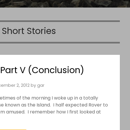
:
Short Stories
Part V (Conclusion)
ember 2, 2012
by
gar
times of the morning I woke up in a totally
se known as the Island. I half expected Rover to
rom amused. I remember how I first looked at