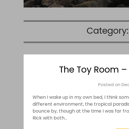
Category
The Toy Room – 
Posted on
Dec
When I wake up in my own bed, I think some
different environment, the tropical paradi
bounce by, though at the time I was far f
Rick with both…