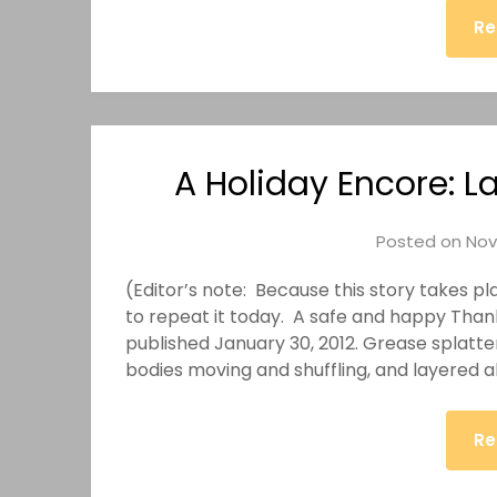
Re
A Holiday Encore: La
Posted on
Nov
(Editor’s note: Because this story takes pl
to repeat it today. A safe and happy Thanks
published January 30, 2012. Grease splatter
bodies moving and shuffling, and layered ab
Re