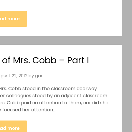
ad more
of Mrs. Cobb – Part I
gust 22, 2012
by
gar
) Mrs. Cobb stood in the classroom doorway
her colleagues stood by an adjacent classroom
Mrs. Cobb paid no attention to them, nor did she
e focused her attention…
ad more