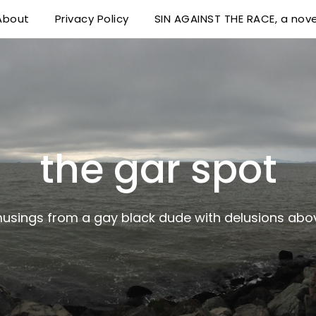
About
Privacy Policy
SIN AGAINST THE RACE, a nove
 delusions above his station
the gar spot
musings from a gay black dude with delusions abov