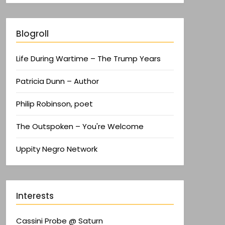
Blogroll
Life During Wartime – The Trump Years
Patricia Dunn – Author
Philip Robinson, poet
The Outspoken – You're Welcome
Uppity Negro Network
Interests
Cassini Probe @ Saturn