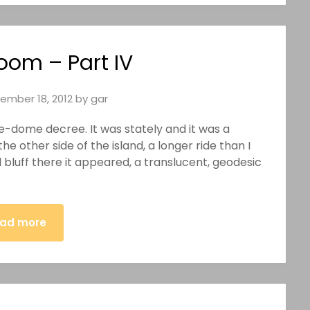
oom – Part IV
ember 18, 2012
by
gar
e-dome decree. It was stately and it was a
e other side of the island, a longer ride than I
bluff there it appeared, a translucent, geodesic
ad more