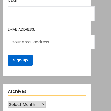
NAME
EMAIL ADDRESS:
Archives