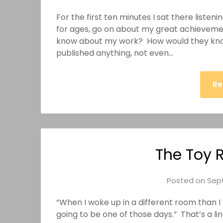
For the first ten minutes I sat there listeni
for ages, go on about my great achievement
know about my work? How would they kno
published anything, not even…
Re
The Toy 
Posted on
Sept
“When I woke up in a different room than I
going to be one of those days.” That’s a li