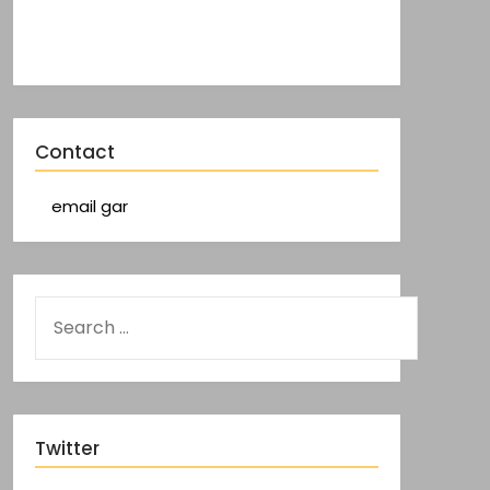
Contact
email gar
Twitter