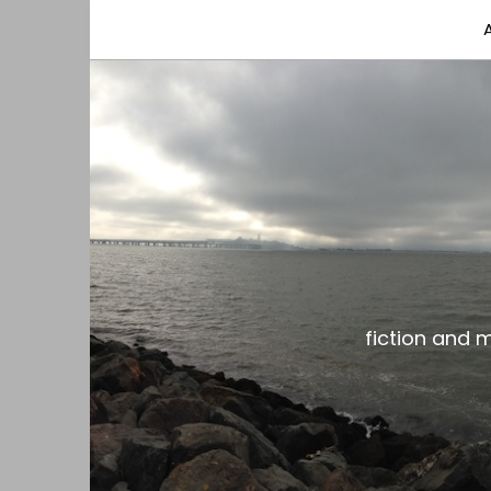
fiction and musings from a gay black dude with
the gar spot
fiction and 