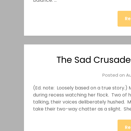
balance. …
Re
The Sad Crusade 
Posted on
Au
(Ed. note: Loosely based on a true story.
during recess watching her flock. Two of 
talking, their voices deliberately hushed. 
take their two-way chatter as a slight. Sh
Re