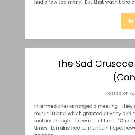
had a few too many. But that wasn’t the ca
Re
The Sad Crusade o
(Con
Posted on
Au
Intermediaries arranged a meeting. They s
mutual friend, which granted privacy and 
mother thought it a waste of time. “Can’t
times. Lorraine had to maintain hope, how