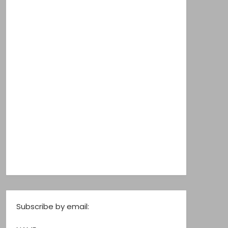
Subscribe by email: