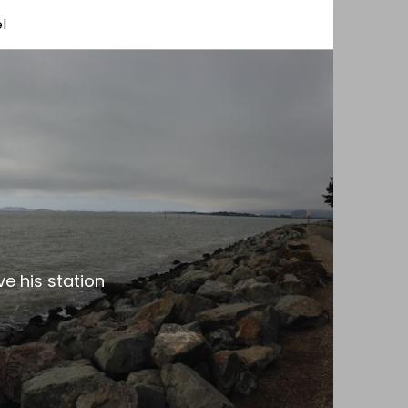
l
e his station