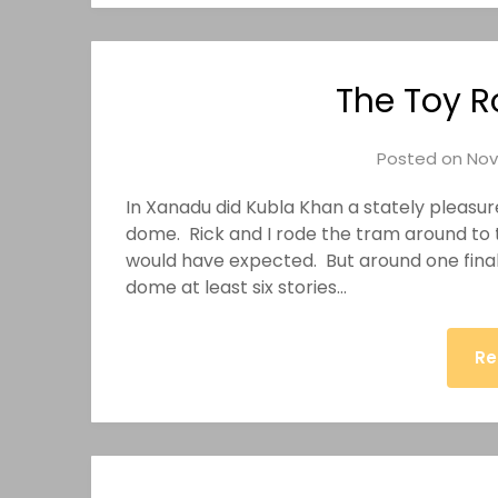
The Toy R
Posted on
Nov
In Xanadu did Kubla Khan a stately pleasur
dome. Rick and I rode the tram around to th
would have expected. But around one final 
dome at least six stories…
Re