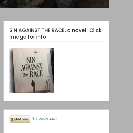
SIN AGAINST THE RACE, a novel–Click
image for info