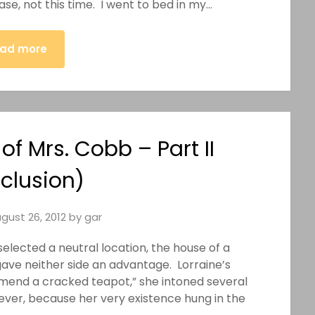
se, not this time. I went to bed in my…
ad more
f Mrs. Cobb – Part II
clusion)
gust 26, 2012
by
gar
elected a neutral location, the house of a
gave neither side an advantage. Lorraine’s
 mend a cracked teapot,” she intoned several
ever, because her very existence hung in the