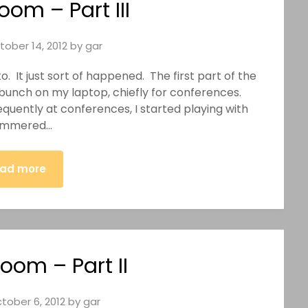
oom – Part III
tober 14, 2012
by
gar
to. It just sort of happened. The first part of the
a bunch on my laptop, chiefly for conferences.
uently at conferences, I started playing with
yammered…
ad more
oom – Part II
tober 6, 2012
by
gar