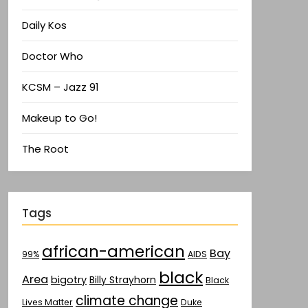
Daily Kos
Doctor Who
KCSM – Jazz 91
Makeup to Go!
The Root
Tags
african-american
Bay
AIDS
99%
black
Area
bigotry
Billy Strayhorn
Black
climate change
Lives Matter
Duke