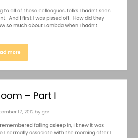
ng to all of these colleagues, folks I hadn’t seen
. And I first I was pissed off. How did they
w so much about Lambda when I hadn’t
ad more
Room – Part I
ember 17, 2012
by
gar
 remembered falling asleep in, I knew it was
ne I normally associate with the morning after I