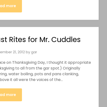
ad more
st Rites for Mr. Cuddles
ember 21, 2012
by
gar
ace on Thanksgiving Day, I thought it appropriate
giving to all from the gar spot.) Originally
ing, water boiling, pots and pans clanking,
ove it all were the voices of the…
ad more