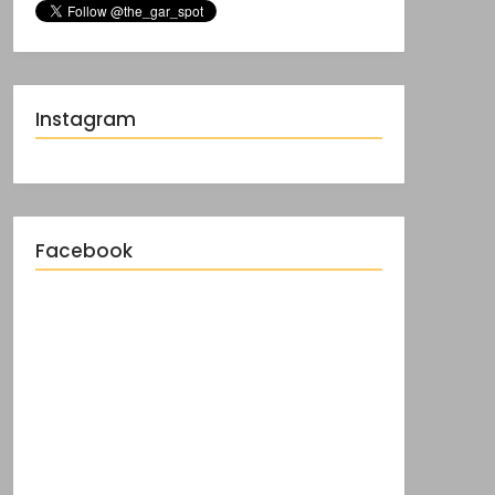
Instagram
Facebook