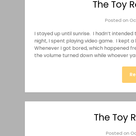
The Toy R
Posted on
Oc
I stayed up until sunrise. I hadn’t intended 
night, I spent playing video game. I kept 
Whenever I got bored, which happened freq
the volume turned down while whoever 
Re
The Toy R
Posted on
Oc